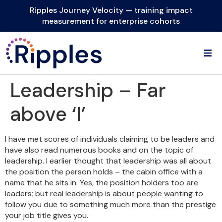
Ripples Journey Velocity — training impact
measurement for enterprise cohorts
Leadership – Far
above ‘I’
I have met scores of individuals claiming to be leaders and
have also read numerous books and on the topic of
leadership. I earlier thought that leadership was all about
the position the person holds – the cabin office with a
name that he sits in. Yes, the position holders too are
leaders; but real leadership is about people wanting to
follow you due to something much more than the prestige
your job title gives you.