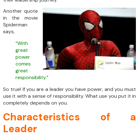
Another quote
in the movie
Spiderman
says,
“With
great
power
comes
great
responsibility.”
So true! If you are a leader you have power, and you must
use it with a sense of responsibility. What use you put it in
completely depends on you.
Characteristics of a
Leader