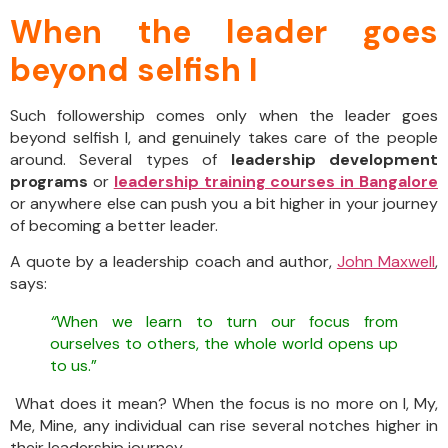
When the leader goes
beyond selfish I
Such followership comes only when the leader goes
beyond selfish I, and genuinely takes care of the people
around. Several types of
leadership development
programs
or
leadership training courses in Bangalore
or anywhere else can push you a bit higher in your journey
of becoming a better leader.
A quote by a leadership coach and author,
John Maxwell
,
says:
“
When we learn to turn our focus from
ourselves to others, the whole world opens up
to us.”
What does it mean? When the focus is no more on I, My,
Me, Mine, any individual can rise several notches higher in
their leadership journey.