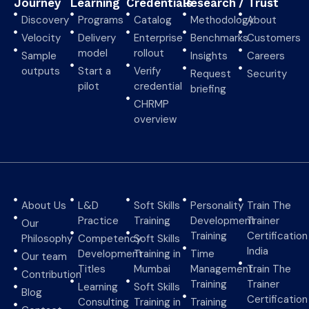
Journey
Learning
Credentials
Research
/ Trust
Discovery
Programs
Catalog
Methodology
About
Velocity
Delivery
Enterprise
Benchmarks
Customers
model
rollout
Sample
Insights
Careers
outputs
Start a
Verify
Request
Security
pilot
credential
briefing
CHRMP
overview
About Us
L&D
Soft Skills
Personality
Train The
Practice
Training
Development
Trainer
Our
Training
Certification
Philosophy
Competency
Soft Skills
India
Development
Training in
Time
Our team
Titles
Mumbai
Management
Train The
Contribution
Training
Trainer
Learning
Soft Skills
Blog
Certification
Consulting
Training in
Training