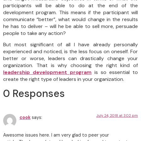
participants will be able to do at the end of the
development program. This means if the participant will
communicate “better”, what would change in the results
he has to deliver – will he be able to sell more, persuade
people to take any action?
But most significant of all I have already personally
experienced and noticed, is the less focus on oneself. For
better or worse, leaders can drastically change your
organization. That is why choosing the right kind of
leadership development program
is so essential to
create the right type of leaders in your organization.
0 Responses
July 24, 2018 at 3:02 pm
cook
says:
Awes᧐me issues here. I am very glad to peer your