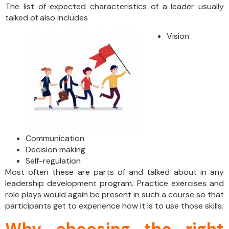
The list of expected characteristics of a leader usually
talked of also includes
Vision
Communication
Decision making
Self-regulation
Most often these are parts of and talked about in any
leadership development program. Practice exercises and
role plays would again be present in such a course so that
participants get to experience how it is to use those skills.
Why choosing the right