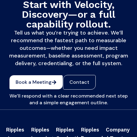
Start with Velocity,
Discovery—or a full
capability rollout.
Tell us what you’re trying to achieve. We’ll
recommend the fastest path to measurable
outcomes—whether you need impact
measurement, baseline assessment, program
delivery, credentialing, or the full system.
Book a Meeting
Contact
We’ll respond with a clear recommended next step
and a simple engagement outline.
Ripples
Ripples
Ripples
Ripples
Company