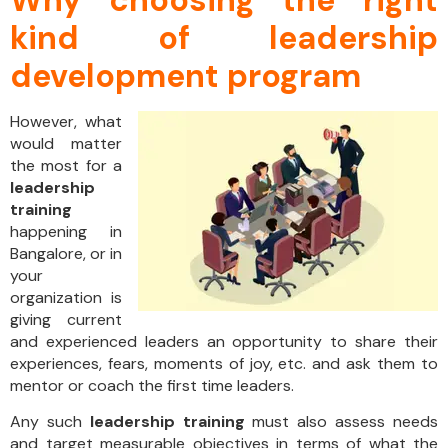
kind of leadership
development program
However, what
would matter
the most for a
leadership
training
happening in
Bangalore, or in
your
organization is
giving current
and experienced leaders an opportunity to share their
experiences, fears, moments of joy, etc. and ask them to
mentor or coach the first time leaders.
Any such
leadership training
must also assess needs
and target measurable objectives in terms of what the