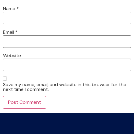
Name
*
Email
*
Website
Save my name, email, and website in this browser for the
next time I comment.