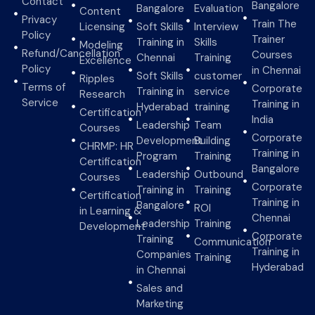
Contact
Bangalore
Bangalore
Evaluation
Content
Privacy
Train The
Licensing
Soft Skills
Interview
Policy
Trainer
Training in
Skills
Modeling
Refund/Cancellation
Courses
Chennai
Training
Excellence
Policy
in Chennai
Soft Skills
customer
Ripples
Terms of
Corporate
Training in
service
Research
Service
Training in
Hyderabad
training
Certification
India
Leadership
Team
Courses
Corporate
Development
Building
CHRMP: HR
Training in
Program
Training
Certification
Bangalore
Leadership
Outbound
Courses
Corporate
Training in
Training
Certification
Training in
Bangalore
ROI
in Learning &
Chennai
Leadership
Training
Development
Corporate
Training
Communication
Training in
Companies
Training
Hyderabad
in Chennai
Sales and
Marketing