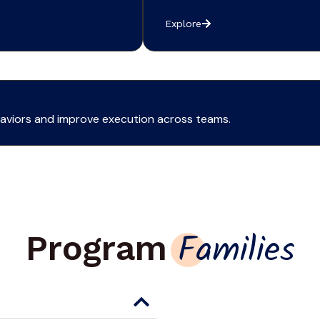
Explore
ehaviors and improve execution across teams.
Program
Families