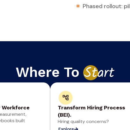
Phased rollout: p
Where To
St
art
y Workforce
Transform Hiring Process
easurement,
(BEI).
ybooks built
Hiring quality concerns?
Explore