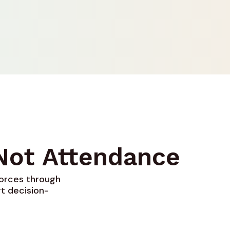
 Not Attendance
forces through
t decision-