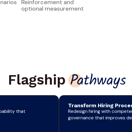
enarios
Reinforcement and
optional measurement
Flagship
Pathways
Transform Hiring Proces
ability that
Redesign hiring with competen
governance that improves dec