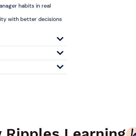
nager habits in real
y with better decisions
 Ripples Learning