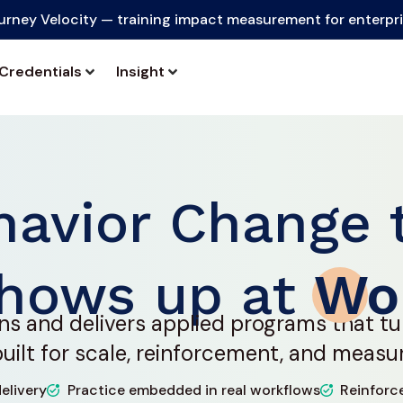
urney Velocity — training impact measurement for enterpr
Credentials
Insight
havior Change 
hows up at
Wo
ns and delivers applied programs that tu
ilt for scale, reinforcement, and measu
elivery
Practice embedded in real workflows
Reinforc