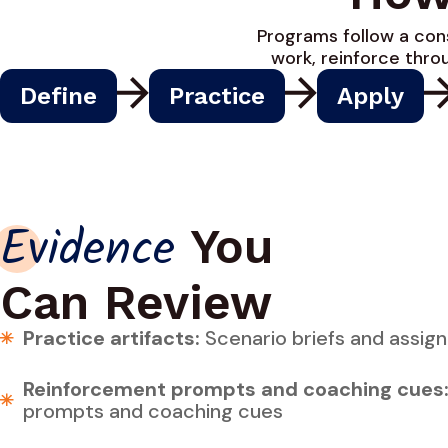
Programs follow a cons
work, reinforce thr
Define
Practice
Apply
You
Evidence
Can Review
Practice artifacts:
Scenario briefs and assig
Reinforcement prompts and coaching cues
prompts and coaching cues