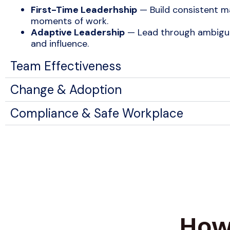
First-Time Leaderhship
— Build consistent ma
moments of work.
Adaptive Leadership
— Lead through ambiguit
and influence.
Team Effectiveness
Change & Adoption
Compliance & Safe Workplace
How