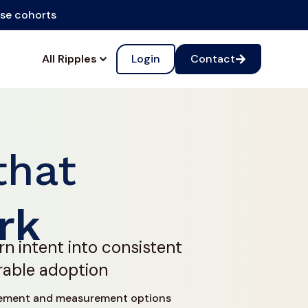
ise cohorts
All Ripples
Login
Contact
that
rk
rn intent into consistent
rable adoption
ement and measurement options