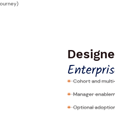
Journey)
Designe
Enterpris
Cohort and multi
Manager enableme
Optional adoptio