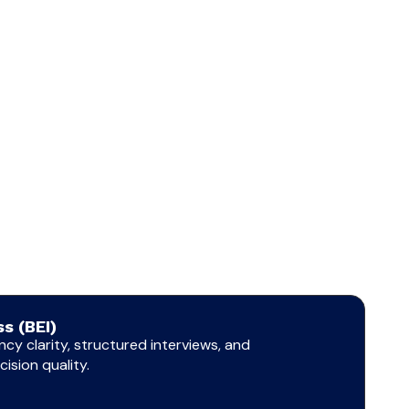
s (BEI)
cy clarity, structured interviews, and
ision quality.