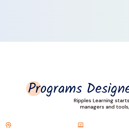
Programs Desig
Ripples Learning start
managers and tools