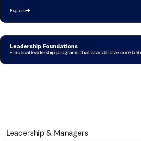
Explore
Leadership Foundations
Practical leadership programs that standardize core b
Leadership & Managers