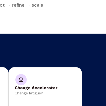
ilot → refine → scale
Change Accelerator
Change fatigue?