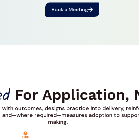
Book a Meeting
For Application,
ned
s with outcomes, designs practice into delivery, rein
, and—where required—measures adoption to suppor
making.