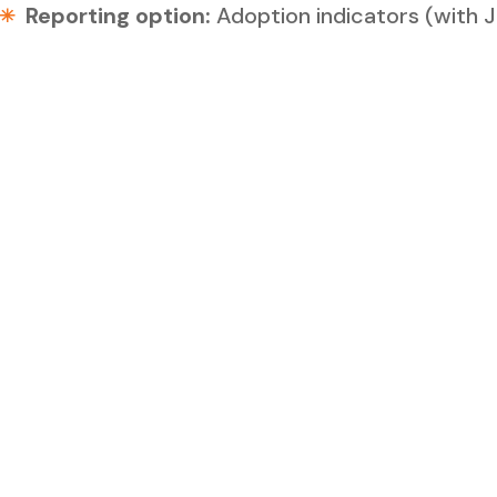
Reporting option:
Adoption indicators (with 