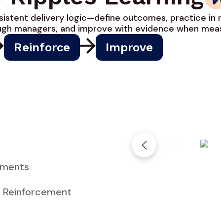
istent delivery logic—define outcomes, practice in r
ough managers, and improve with evidence when meas
Reinforce
Improve
nments
:
Reinforcement