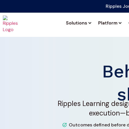
Ripples Jo
Solutions
Platform
Be
s
Ripples Learning desig
execution—bu
Outcomes defined before d