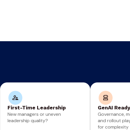
First-Time Leadership
GenAI Read
New managers or uneven
Governance, m
leadership quality?
and rollout pla
for complexity