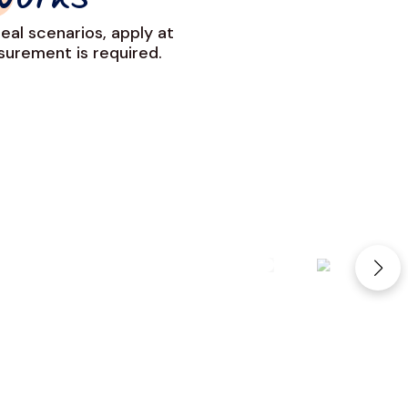
Works
eal scenarios, apply at
urement is required.