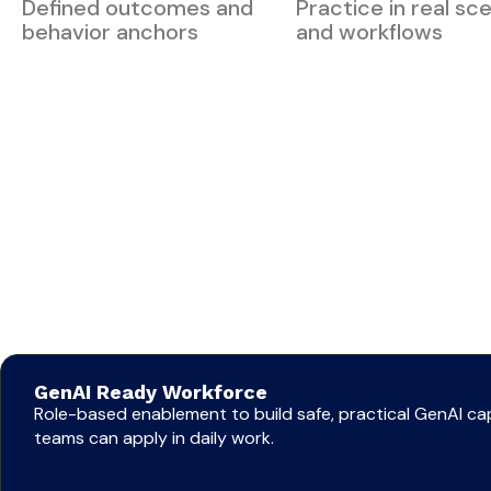
Defined outcomes and
Practice in real sc
behavior anchors
and workflows
GenAI Ready Workforce
Role-based enablement to build safe, practical GenAI cap
teams can apply in daily work.