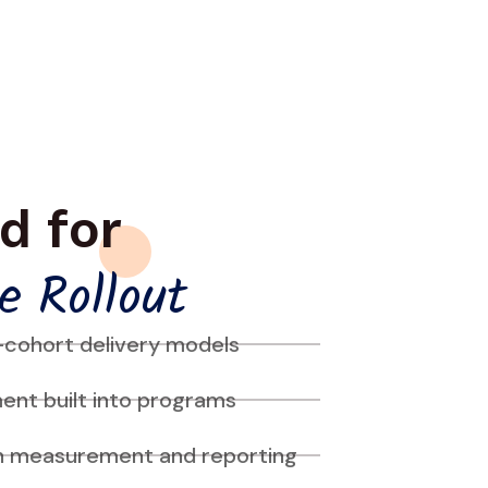
d for
e Rollout
-cohort delivery models
nt built into programs
n measurement and reporting