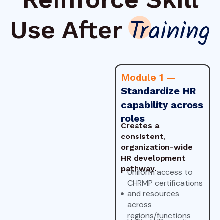
Use After
Training
Module 1 —
Standardize HR
capability across
roles
Creates a
consistent,
organization-wide
HR development
pathway.
Uniform access to
CHRMP certifications
and resources
across
regions/functions