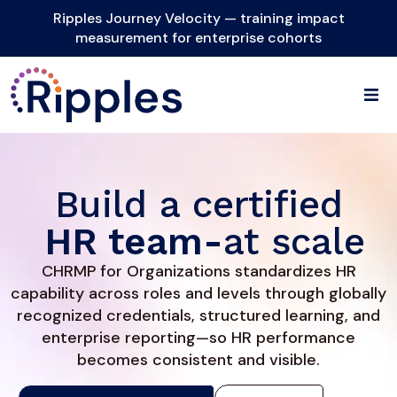
Ripples Journey Velocity — training impact
measurement for enterprise cohorts
Build a certified
HR team-
at scale
CHRMP for Organizations standardizes HR
capability across roles and levels through globally
recognized credentials, structured learning, and
enterprise reporting—so HR performance
becomes consistent and visible.