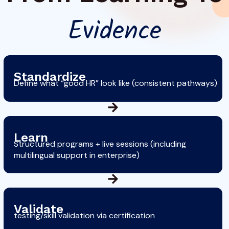
Evidence
Standardize
Define what “good HR” look like (consistent pathways)
Learn
Structured programs + live sessions (including
multilingual support in enterprise)
Validate
testing/skill validation via certification