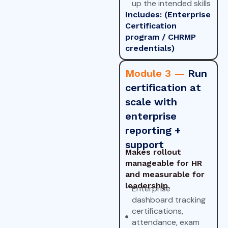
up the intended skills
Includes: (Enterprise
Certification
program / CHRMP
credentials)
Module 3 —
Run
certification at
scale with
enterprise
reporting +
support
Makes rollout
manageable for HR
and measurable for
leadership.
Enterprise
dashboard tracking
certifications,
attendance, exam