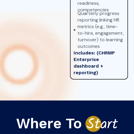
readiness,
competencies
Quarterly progress
reporting linking HR
metrics (e.g., time-
to-hire, engagement,
turnover) to learning
outcomes
Includes: (CHRMP
Enterprise
dashboard +
reporting)
Where To
St
art