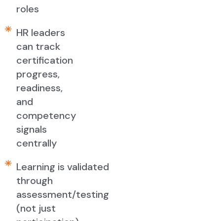
roles
HR leaders
can track
certification
progress,
readiness,
and
competency
signals
centrally
Learning is validated
through
assessment/testing
(not just