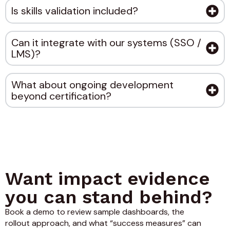
Is skills validation included?
Can it integrate with our systems (SSO /
LMS)?
What about ongoing development
beyond certification?
Want impact evidence
you can stand behind?
Book a demo to review sample dashboards, the
rollout approach, and what “success measures” can