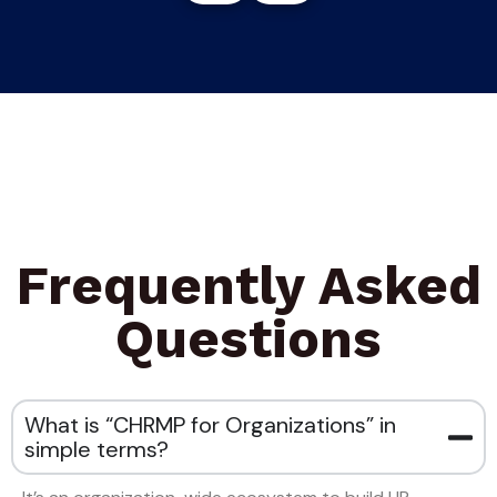
Frequently Asked
Questions
What is “CHRMP for Organizations” in
simple terms?