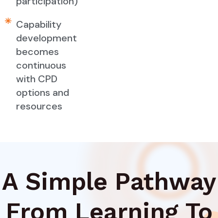
participation)
Capability
development
becomes
continuous
with CPD
options and
resources
A Simple Pathway
From Learning To