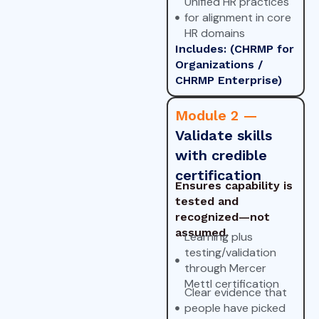
Unified HR practices
for alignment in core
HR domains
Includes: (CHRMP for
Organizations /
CHRMP Enterprise)
Module 2 —
Validate skills
with credible
certification
Ensures capability is
tested and
recognized—not
assumed.
Learning plus
testing/validation
through Mercer
Mettl certification
Clear evidence that
people have picked