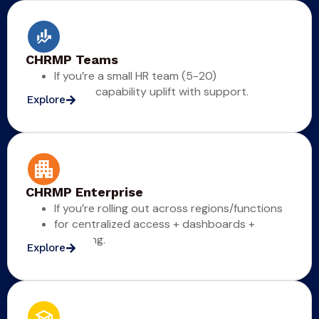
CHRMP Teams
If you’re a small HR team (5-20)
for fast capability uplift with support.
Explore
CHRMP Enterprise
If you’re rolling out across regions/functions
for centralized access + dashboards +
reporting.
Explore