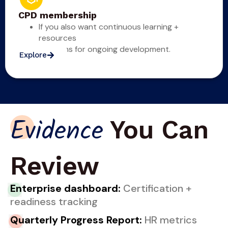
CPD membership
If you also want continuous learning +
resources
optioons for ongoing development.
Explore
You Can
Evidence
Review
En
terprise dashboard:
Certification +
readiness tracking
Qu
arterly Progress Report:
HR metrics