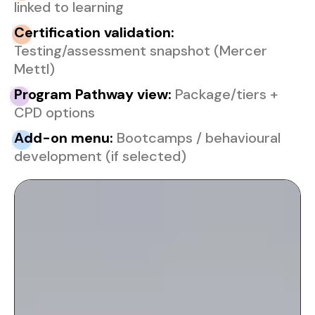
linked to learning
Ce
rtification validation:
Testing/assessment snapshot (Mercer
Mettl)
Pr
ogram Pathway view:
Package/tiers +
CPD options
Ad
d-on menu:
Bootcamps / behavioural
development (if selected)