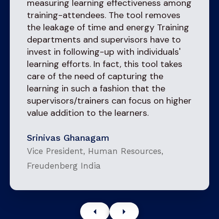
measuring learning effectiveness among
training-attendees. The tool removes
the leakage of time and energy Training
departments and supervisors have to
invest in following-up with individuals'
learning efforts. In fact, this tool takes
care of the need of capturing the
learning in such a fashion that the
supervisors/trainers can focus on higher
value addition to the learners.
Srinivas Ghanagam
Vice President, Human Resources,
Freudenberg India