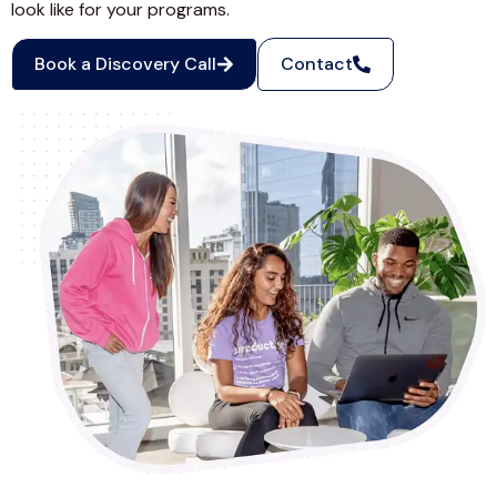
look like for your programs.
Book a Discovery Call
Contact