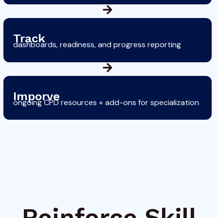
Track
dashboards, readiness, and progress reporting
Imporve
ongoing CPD resources + add-ons for specialization
Reinforce Skill