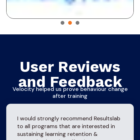
User Reviews
and Feedback
Velocity helped us prove behaviour change
after training
I would strongly recommend Resultslab
to all programs that are interested in
sustaining learning retention &