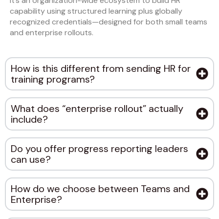
It’s an organization-wide ecosystem to build HR
capability using structured learning plus globally
recognized credentials—designed for both small teams
and enterprise rollouts.
How is this different from sending HR for
training programs?
What does “enterprise rollout” actually
include?
Do you offer progress reporting leaders
can use?
How do we choose between Teams and
Enterprise?