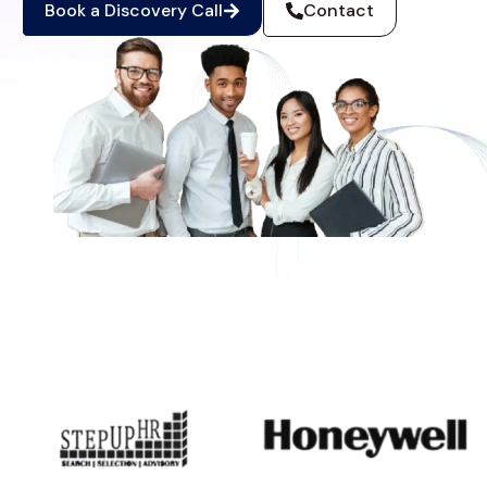
Book a Discovery Call
Contact