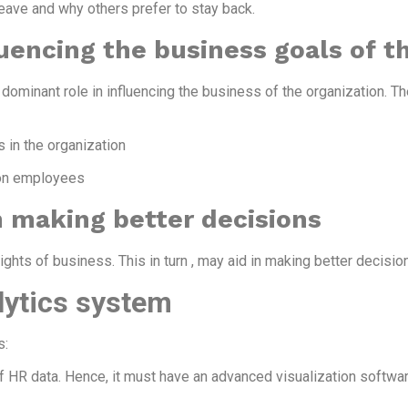
ave and why others prefer to stay back.
uencing the business goals of t
ominant role in influencing the business of the organization. T
 in the organization
 on employees
 making better decisions
hts of business. This in turn , may aid in making better decisio
lytics system
s:
f HR data. Hence, it must have an advanced visualization softwar