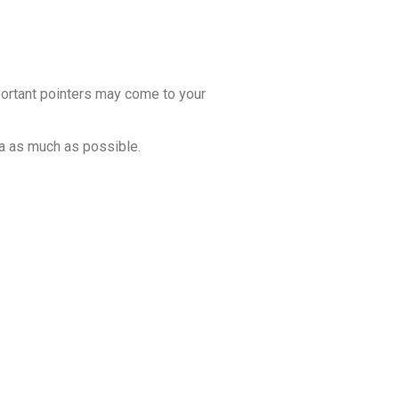
portant pointers may come to your
ta as much as possible.