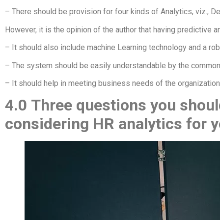
– There should be provision for four kinds of Analytics, viz., D
However, it is the opinion of the author that having predictive a
– It should also include machine Learning technology and a robus
– The system should be easily understandable by the commo
– It should help in meeting business needs of the organization,
4.0
Three questions you should
considering HR analytics for 