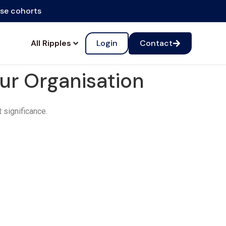
ise cohorts
All Ripples
Login
Contact
our Organisation
t significance.