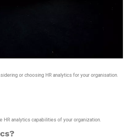
sidering or choosing HR analytics for your organisation.
HR analytics capabilities of your organization.
ics?