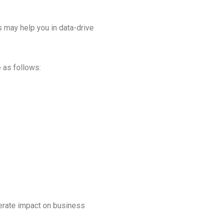
cs may help you in data-drive
 as follows:
derate impact on business