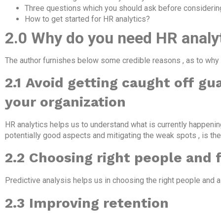
Three questions which you should ask before considerin
How to get started for HR analytics?
2.0 Why do you need HR analyt
The author furnishes below some credible reasons , as to why 
2.1
Avoid getting caught off gu
your organization
HR analytics helps us to understand what is currently happening
potentially good aspects and mitigating the weak spots , is the
2.2
Choosing right people and 
Predictive analysis helps us in choosing the right people and al
2.3
Improving retention