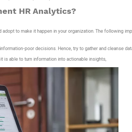
ment HR Analytics?
d adopt to make it happen in your organization. The following im
 information-poor decisions. Hence, try to gather and cleanse da
t is able to turn information into actionable insights,