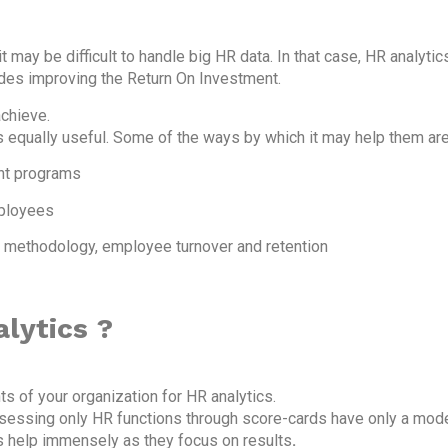
 may be difficult to handle big HR data. In that case, HR analyti
udes improving the Return On Investment.
achieve.
s equally useful. Some of the ways by which it may help them are
nt programs
mployees
t methodology, employee turnover and retention
lytics ?
ts of your organization for HR analytics.
assessing only HR functions through score-cards have only a mo
ls help immensely as they focus on results
.