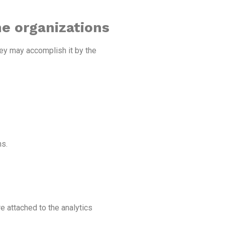
he organizations
hey may accomplish it by the
ns.
e attached to the analytics