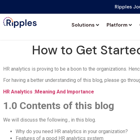
Ripples Jo
Solutions
Platform
How to Get Started
HR analytics is proving to be a boon to the organizations. Hence,
For having a better understanding of this blog, please go throu
HR Analytics :Meaning And Importance
1.0
Contents of this blog
We will discuss the following , in this blog.
Why do you need HR analytics in your organization?
Features of a good HR analytics system