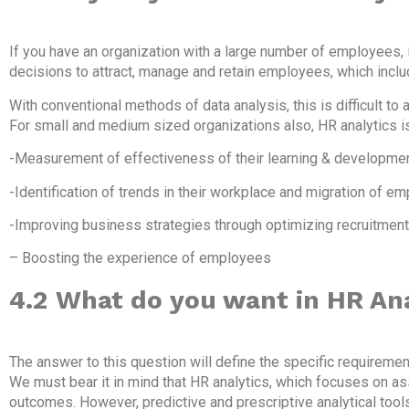
If you have an organization with a large number of employees, it
decisions to attract, manage and retain employees, which incl
With conventional methods of data analysis, this is difficult to 
For small and medium sized organizations also, HR analytics i
-Measurement of effectiveness of their learning & developme
-Identification of trends in their workplace and migration of e
-Improving business strategies through optimizing recruitmen
– Boosting the experience of employees
4.2
What do you want in HR Ana
The answer to this question will define the specific requiremen
We must bear it in mind that HR analytics, which focuses on 
outcomes. However, predictive and prescriptive analytical too