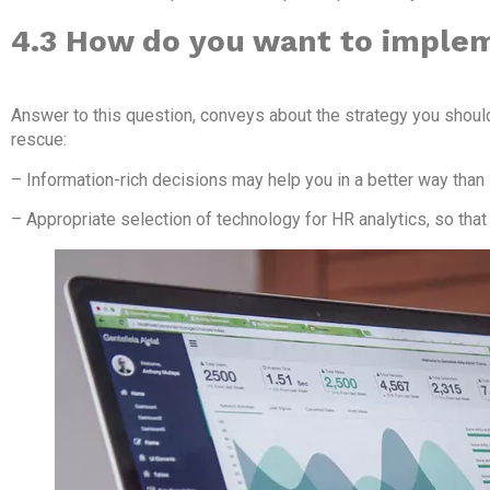
4.3 How do you want to imple
Answer to this question, conveys about the strategy you shoul
rescue:
– Information-rich decisions may help you in a better way than
– Appropriate selection of technology for HR analytics, so that i