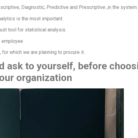
escriptive, Diagnostic, Predictive and Prescriptive ,in the system.
nalytics is the most important.
t tool for statistical analysis.
n employee
 for which we are planning to procure it.
 ask to yourself, before choos
your organization