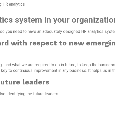
g HR analytics
ics system in your organizatio
do you need to have an adequately designed HR analytics system
ard with respect to new emergin
 , and what we are required to do in future, to keep the business
 key to continuous improvement in any business. It helps us in t
future leaders
so identifying the future leaders.