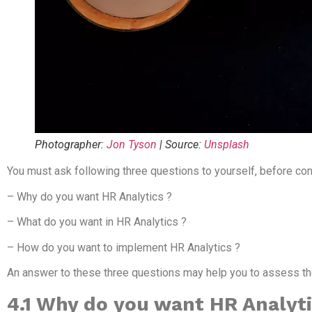
Photographer:
Jon Tyson
| Source:
Unsplash
You must ask following three questions to yourself, before con
– Why do you want HR Analytics ?
– What do you want in HR Analytics ?
– How do you want to implement HR Analytics ?
An answer to these three questions may help you to assess the 
4.1 Why do you want HR Analyt