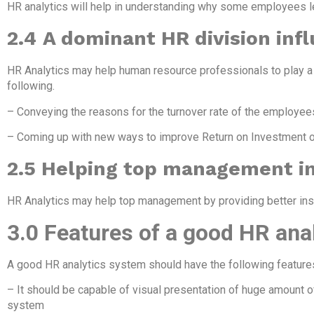
HR analytics will help in understanding why some employees le
2.4
A dominant HR division infl
HR Analytics may help human resource professionals to play a d
following.
– Conveying the reasons for the turnover rate of the employees
– Coming up with new ways to improve Return on Investment
2.5 Helping top management in
HR Analytics may help top management by providing better insig
3.0 Features of a good HR ana
A good HR analytics system should have the following feature
– It should be capable of visual presentation of huge amount o
system