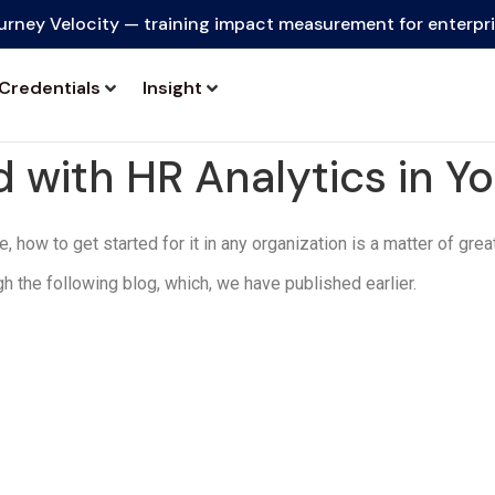
urney Velocity — training impact measurement for enterpr
Credentials
Insight
 with HR Analytics in Y
 how to get started for it in any organization is a matter of grea
gh the following blog, which, we have published earlier.