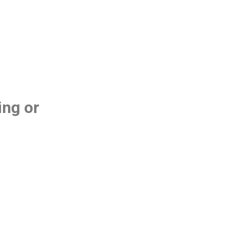
ing or