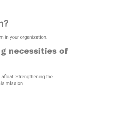
n?
 in your organization.
g necessities of
 afloat. Strengthening the
his mission.