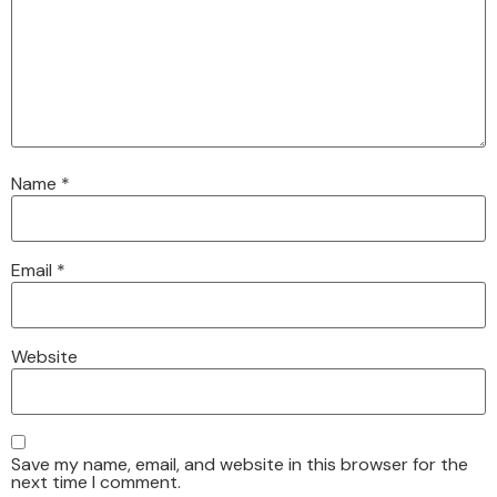
Name
*
Email
*
Website
Save my name, email, and website in this browser for the
next time I comment.