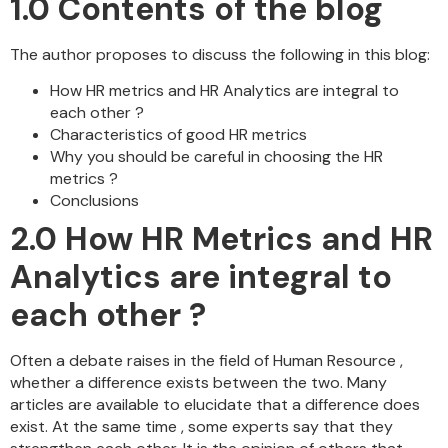
1.0
Contents of the blog
The author proposes to discuss the following in this blog:
How HR metrics and HR Analytics are integral to
each other ?
Characteristics of good HR metrics
Why you should be careful in choosing the HR
metrics ?
Conclusions
2.0
How HR Metrics and HR
Analytics are integral to
each other ?
Often a debate raises in the field of Human Resource ,
whether a difference exists between the two. Many
articles are available to elucidate that a difference does
exist. At the same time , some experts say that they