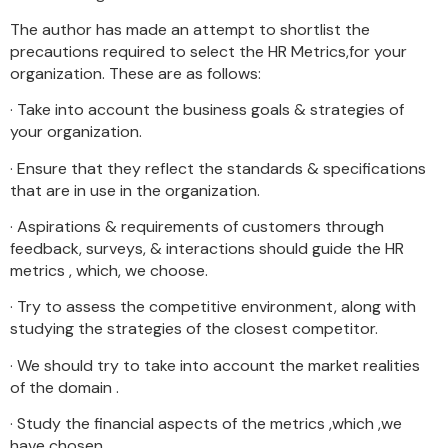
The author has made an attempt to shortlist the
precautions required to select the HR Metrics,for your
organization. These are as follows:
· Take into account the business goals & strategies of
your organization.
· Ensure that they reflect the standards & specifications
that are in use in the organization.
· Aspirations & requirements of customers through
feedback, surveys, & interactions should guide the HR
metrics , which, we choose.
· Try to assess the competitive environment, along with
studying the strategies of the closest competitor.
· We should try to take into account the market realities
of the domain .
· Study the financial aspects of the metrics ,which ,we
have chosen.