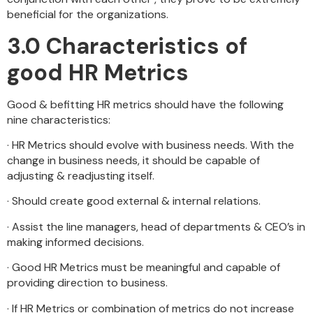
beneficial for the organizations.
3.0 Characteristics of
good HR Metrics
Good & befitting HR metrics should have the following
nine characteristics:
· HR Metrics should evolve with business needs. With the
change in business needs, it should be capable of
adjusting & readjusting itself.
· Should create good external & internal relations.
· Assist the line managers, head of departments & CEO’s in
making informed decisions.
· Good HR Metrics must be meaningful and capable of
providing direction to business.
· If HR Metrics or combination of metrics do not increase