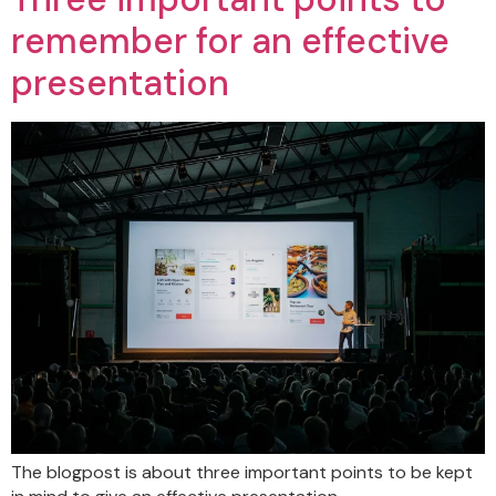
remember for an effective
presentation
The blogpost is about three important points to be kept