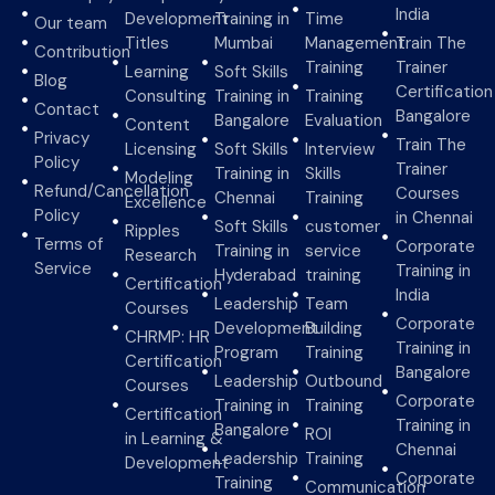
India
Development
Training in
Time
Our team
Titles
Mumbai
Management
Train The
Contribution
Training
Trainer
Learning
Soft Skills
Blog
Certification
Consulting
Training in
Training
Contact
Bangalore
Bangalore
Evaluation
Content
Privacy
Train The
Licensing
Soft Skills
Interview
Policy
Trainer
Training in
Skills
Modeling
Refund/Cancellation
Courses
Chennai
Training
Excellence
Policy
in Chennai
Soft Skills
customer
Ripples
Terms of
Corporate
Training in
service
Research
Service
Training in
Hyderabad
training
Certification
India
Leadership
Team
Courses
Corporate
Development
Building
CHRMP: HR
Training in
Program
Training
Certification
Bangalore
Leadership
Outbound
Courses
Corporate
Training in
Training
Certification
Training in
Bangalore
ROI
in Learning &
Chennai
Leadership
Training
Development
Corporate
Training
Communication