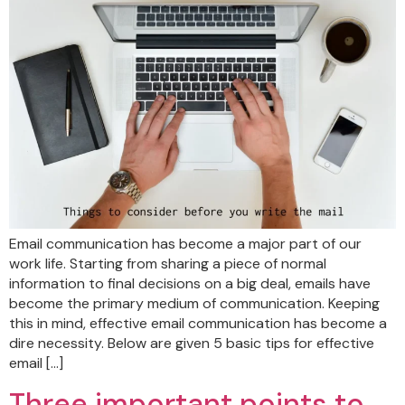
Email communication has become a major part of our
work life. Starting from sharing a piece of normal
information to final decisions on a big deal, emails have
become the primary medium of communication. Keeping
this in mind, effective email communication has become a
dire necessity. Below are given 5 basic tips for effective
email […]
Three important points to