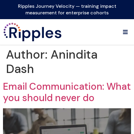
Ripples Journey Velocity — training impact
measurement for enterprise cohorts
Author:
Anindita
Dash
Email Communication: What
you should never do