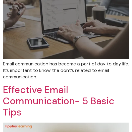
Email communication has become a part of day to day life.
It’s important to know the dont’s related to email
communication.
Effective Email
Communication- 5 Basic
Tips