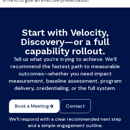
in mind to give an effective presentation
Start with Velocity,
Discovery—or a full
capability rollout.
Tell us what you’re trying to achieve. We’ll
recommend the fastest path to measurable
outcomes—whether you need impact
measurement, baseline assessment, program
delivery, credentialing, or the full system.
Book a Meeting
Contact
We’ll respond with a clear recommended next step
and a simple engagement outline.