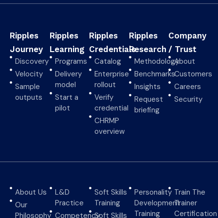
Ripples
Ripples
Ripples
Ripples
Company
Journey
Learning
Credentials
Research
/ Trust
Discovery
Programs
Catalog
Methodology
About
Velocity
Delivery
Enterprise
Benchmarks
Customers
model
rollout
Sample
Insights
Careers
outputs
Start a
Verify
Request
Security
pilot
credential
briefing
CHRMP
overview
About Us
L&D
Soft Skills
Personality
Train The
Practice
Training
Development
Trainer
Our
Training
Certification
Philosophy
Competency
Soft Skills